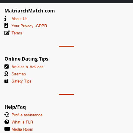
MatriarchMatch.com
About Us
Your Privacy -GDPR
Terms
Online Dating Tips
Articles & Advices
Sitemap
Safety Tips
Help/Faq
Profile assistance
What is FLR
Media Room