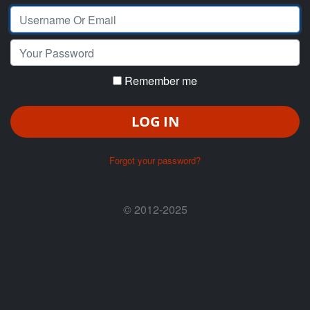
Your Email
Your Password
Remember me
LOG IN
Forgot your password?
© 2012-2025