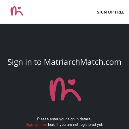
SIGN UP FREE
Sign in to MatriarchMatch.com
Please enter your sign in details.
Sign up Free
here if you are not registered yet.